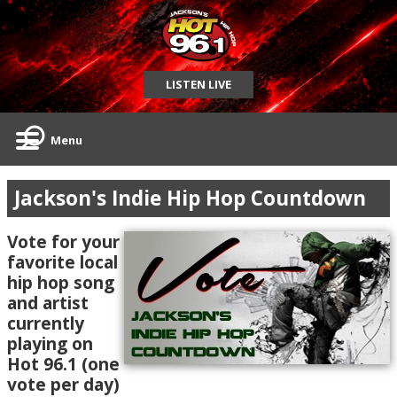
LISTEN LIVE
Menu
Jackson's Indie Hip Hop Countdown
Vote for your
favorite local
hip hop song
and artist
currently
playing on
Hot 96.1 (one
vote per day)