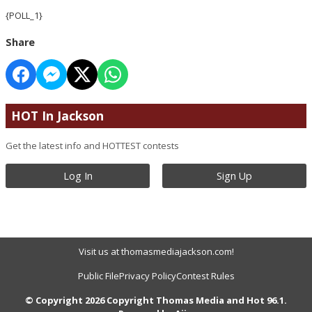
{POLL_1}
Share
HOT In Jackson
Get the latest info and HOTTEST contests
Log In
Sign Up
Visit us at thomasmediajackson.com!
Public File
Privacy Policy
Contest Rules
© Copyright 2026 Copyright Thomas Media and Hot 96.1.