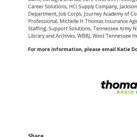
Career Solutions, HCI Supply Company, Jackson
Department, Job Corps, Journey Academy of C
Professional, Michelle H Thomas Insurance Age
Staffing, Support Solutions, Tennessee Army 
Library and Archives, WBBJ, West Tennessee H
For more information, please email Katie D
Share