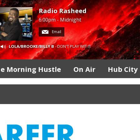
Radio Rasheed
6:00pm - Midnight
Email
LOLA/BROOKE/BILLY B
- DON'T PLAY WIT IT
e Morning Hustle
On Air
Hub City