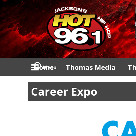
Home
Thomas Media
Th
Menu
Career Expo