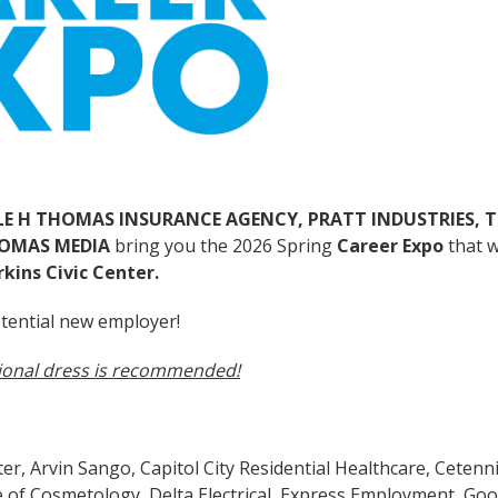
LE H THOMAS INSURANCE AGENCY, PRATT INDUSTRIES, 
HOMAS MEDIA
bring you the 2026 Spring
Career Expo
that w
rkins Civic Center.
tential new employer!
ional dress is recommended!
r, Arvin Sango, Capitol City Residential Healthcare, Cetenni
e of Cosmetology, Delta Electrical, Express Employment, Goo