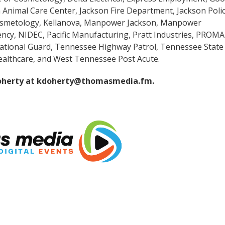
 Animal Care Center, Jackson Fire Department, Jackson Poli
osmetology, Kellanova, Manpower Jackson, Manpower
ncy, NIDEC, Pacific Manufacturing, Pratt Industries, PROM
National Guard, Tennessee Highway Patrol, Tennessee State
ealthcare, and West Tennessee Post Acute.
oherty at
kdoherty@thomasmedia.fm
.