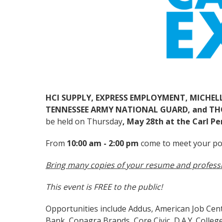
HCI SUPPLY, EXPRESS EMPLOYMENT, MICHEL
TENNESSEE ARMY NATIONAL GUARD, and T
be held on Thursday
, May 28th at the Carl Pe
From
10:00 am - 2:00 pm
come to meet your po
Bring many copies of your resume and profess
This event is FREE to the public!
Opportunities include Addus, American Job Cente
Bank, Conagra Brands, Core Civic, D.A.Y. Colleg