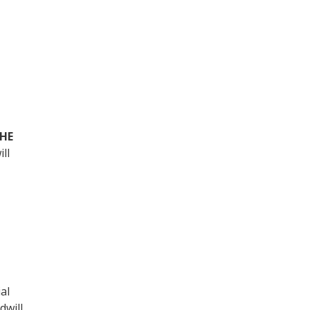
THE
ill
al
dwill