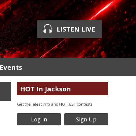
LISTEN LIVE
 Events
HOT In Jackson
Get the latest info and HOTTEST contests
Log In
Sign Up