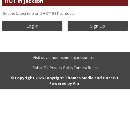
HOT In Jackson
Get the latest info and HOTTEST contests
Log In
Sign Up
Visit us at thomasmediajackson.com!
Public File
Privacy Policy
Contest Rules
© Copyright 2026 Copyright Thomas Media and Hot 96.1.
Powered by
Aiir
.