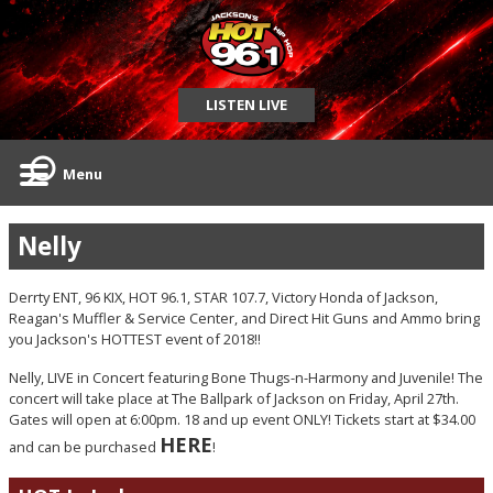
LISTEN LIVE
Menu
Nelly
Derrty ENT, 96 KIX, HOT 96.1, STAR 107.7, Victory Honda of Jackson,
Reagan's Muffler & Service Center, and Direct Hit Guns and Ammo bring
you Jackson's HOTTEST event of 2018!!
Nelly, LIVE in Concert featuring Bone Thugs-n-Harmony and Juvenile! The
concert will take place at The Ballpark of Jackson on Friday, April 27th.
Gates will open at 6:00pm. 18 and up event ONLY! Tickets start at $34.00
HERE
and can be purchased
!