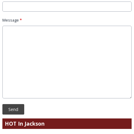
Message
*
This can be left alone:
Send
HOT In Jackson