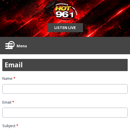
LISTEN LIVE
Menu
Email
Name
*
Email
*
Subject
*