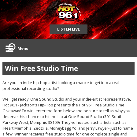
LISTEN LIVE
Menu
Win Free Studio Time
Are you an indie hip-hop artist looking a chance to get into a real
professional recording studio?
Well get ready! One Sound Studio and your indie-artist representative,
Hot 96.1 - Jackson's Hip-Hop presents the Hot 961 Free Studio Time
Giveaway! To win, enter the form below and be sure to tell us why you
deserve this chance to hit the lab at One Sound Studio (301 South
Parkway West, Memphis 38109). They've hosted such artists such as
iHeart Memphis, Zedzilla, Moneybagg Yo, and Jerry Lawyer- just to name
a few. Winner receives free studio time for one complete single and