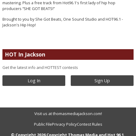
mastering. Plus a free track from Hot96.1's first lady of hip hop
producers “SHE GOT BEATS!”
Brought to you by She Got Beats, One Sound Studio and HOT96.1 -
Jackson's Hip Hop!
HOT In Jackson
Get the latest info and HOTTEST contests
Log In
Sign Up
Visit us at thomasmediajackson.com!
Public File
Privacy Policy
Contest Rules
© Copyright 2026 Copyright Thomas Media and Hot 96.1.