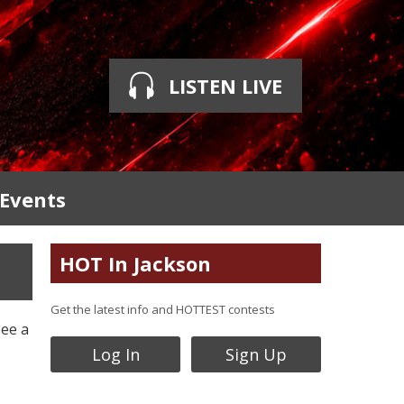
LISTEN LIVE
 Events
HOT In Jackson
Get the latest info and HOTTEST contests
see a
Log In
Sign Up