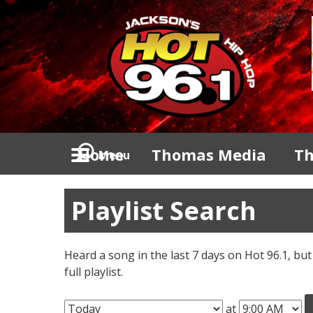
Home
Thomas Media
Th
Menu
Playlist Search
Heard a song in the last 7 days on Hot 96.1, but
full playlist.
at