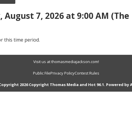
 August 7, 2026 at 9:00 AM (The
r this time period.
Visit us at thomasmediajackson.com!
Public File
Privacy Policy
Contest Rules
Copyright 2026 Copyright Thomas Media and Hot 96.1. Powered by
A