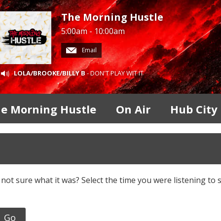
The Morning Hustle
5:00am - 10:00am
Email
LOLA/BROOKE/BILLY B
- DON'T PLAY WIT IT
e Morning Hustle
On Air
Hub City
 not sure what it was? Select the time you were listening to 
Go