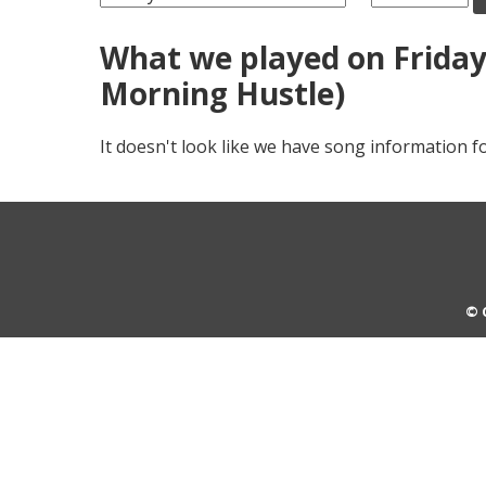
What we played on Friday,
Morning Hustle)
It doesn't look like we have song information fo
© 